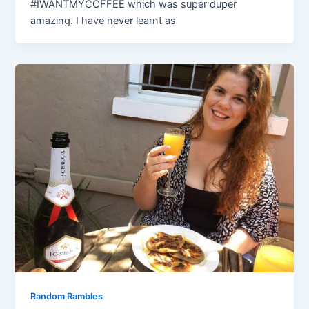
#IWANTMYCOFFEE which was super duper
amazing. I have never learnt as
Random Rambles