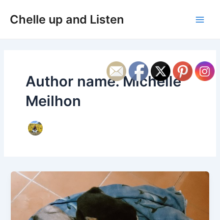
Skip
Post
Main
Chelle up and Listen
to
pagination
Men
content
Author name: Michelle
Meilhon