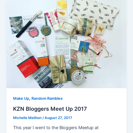
,
Make Up
Random Rambles
KZN Bloggers Meet Up 2017
Michelle Meilhon
/
August 27, 2017
This year I went to the Bloggers Meetup at