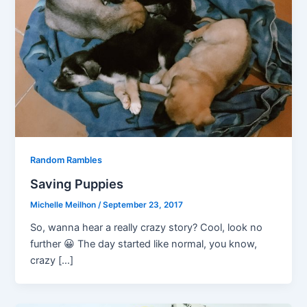
Random Rambles
Saving Puppies
Michelle Meilhon
/
September 23, 2017
So, wanna hear a really crazy story? Cool, look no
further 😀 The day started like normal, you know,
crazy […]