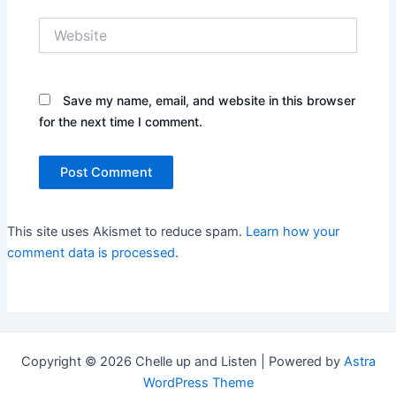
Website
Save my name, email, and website in this browser
for the next time I comment.
This site uses Akismet to reduce spam.
Learn how your
comment data is processed
.
Copyright © 2026 Chelle up and Listen | Powered by
Astra
WordPress Theme