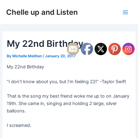
Skip
Post
Main
Chelle up and Listen
to
navigation
Men
content
My 22nd Birthday
By
Michelle Meilhon
/
January 20, 2017
My 22nd Birthday
“I don’t know about you, but I’m feeling 22!” -Taylor Swift
That is the song my best friend woke me up to on January
19th. She came in, singing and holding 2 large, silver
balloons.
I screamed.