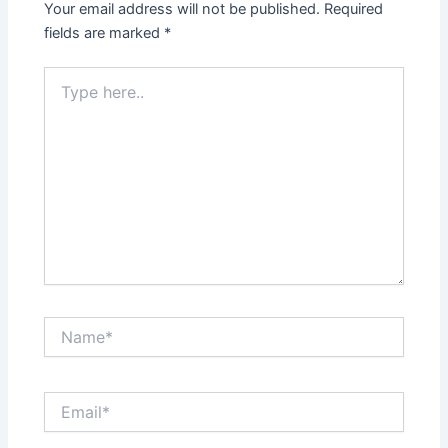
Your email address will not be published.
Required
fields are marked
*
Type
here..
Name*
Email*