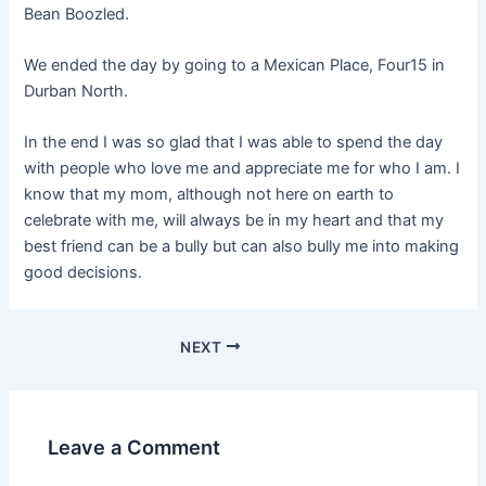
Bean Boozled.
We ended the day by going to a Mexican Place, Four15 in
Durban North.
In the end I was so glad that I was able to spend the day
with people who love me and appreciate me for who I am. I
know that my mom, although not here on earth to
celebrate with me, will always be in my heart and that my
best friend can be a bully but can also bully me into making
good decisions.
NEXT
Leave a Comment