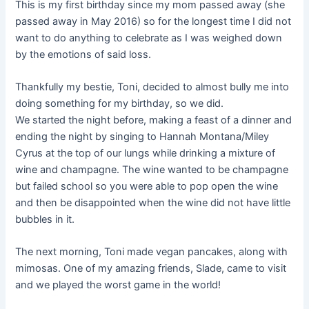
This is my first birthday since my mom passed away (she
passed away in May 2016) so for the longest time I did not
want to do anything to celebrate as I was weighed down
by the emotions of said loss.
Thankfully my bestie, Toni, decided to almost bully me into
doing something for my birthday, so we did.
We started the night before, making a feast of a dinner and
ending the night by singing to Hannah Montana/Miley
Cyrus at the top of our lungs while drinking a mixture of
wine and champagne. The wine wanted to be champagne
but failed school so you were able to pop open the wine
and then be disappointed when the wine did not have little
bubbles in it.
The next morning, Toni made vegan pancakes, along with
mimosas. One of my amazing friends, Slade, came to visit
and we played the worst game in the world!