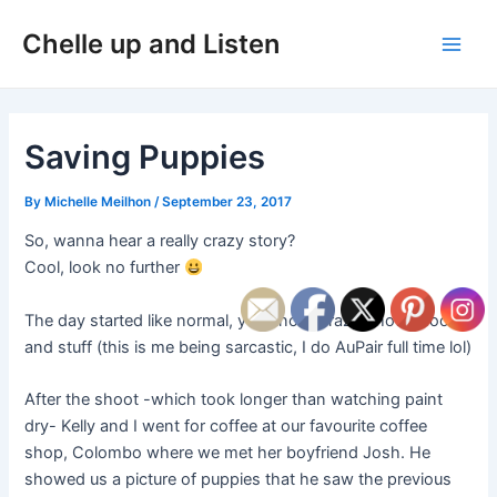
Skip
Post
Main
Chelle up and Listen
to
navigation
Men
content
Saving Puppies
By
Michelle Meilhon
/
September 23, 2017
So, wanna hear a really crazy story?
Cool, look no further
The day started like normal, you know, crazy photoshoots
and stuff (this is me being sarcastic, I do AuPair full time lol)
After the shoot -which took longer than watching paint
dry- Kelly and I went for coffee at our favourite coffee
shop, Colombo where we met her boyfriend Josh. He
showed us a picture of puppies that he saw the previous