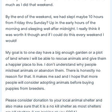
much as I did that weekend.
By the end of the weekend, we had slept maybe 10 hours
from Friday thru Sunday? Up in the early hours of the
morning and sleeping well after midnight. I really think it
was worth it though and if I could do this every weekend I
would!
My goal is to one day have a big enough garden or a plot
of land where I will be able to rescue animals and give them
a happier place to live. I don’t understand why people
mistreat animals or abandon them. There is honestly no
reason for that. It makes me sad and I hope that more
people will consider adopting animals before buying
puppies from breeders.
Please consider donation to your local animal shelter and
also make sure that it is a no kill shelter as most shelters