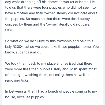
day while dropping off his domestic worker at home. He
told us that there were four puppies who did not seem to
have a mother and their ‘owner’ literally did not care about
the puppies. So much so that there were dead puppy
corpses by them and the ‘owner’ literally did not care.
SIGH.
So what do we do? Drive to this township and paid this
lady R200- just so we could take these puppies home. You
know, super casual lol.
We took them back to my place and realised that there
were more fleas than puppies. Kelly and Josh spent most
of the night washing them, defleaing them as well as
removing ticks.
In between all that, I had a bunch of people coming to my
house, because puppies.