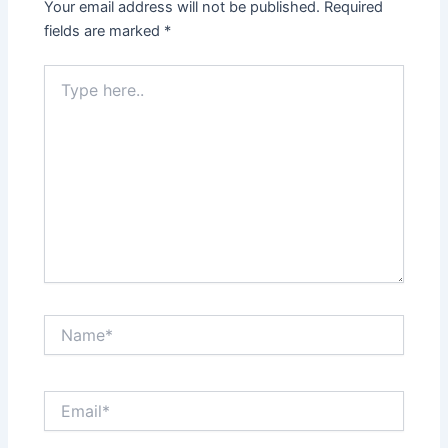
Your email address will not be published.
Required
fields are marked
*
Type
here..
Name*
Email*