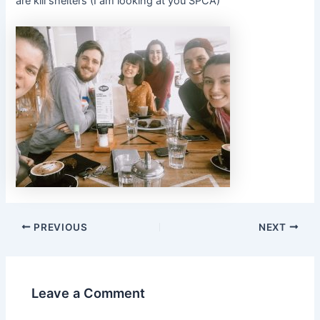
are kill shelters (I am looking at you SPCA)
PREVIOUS
NEXT
Leave a Comment