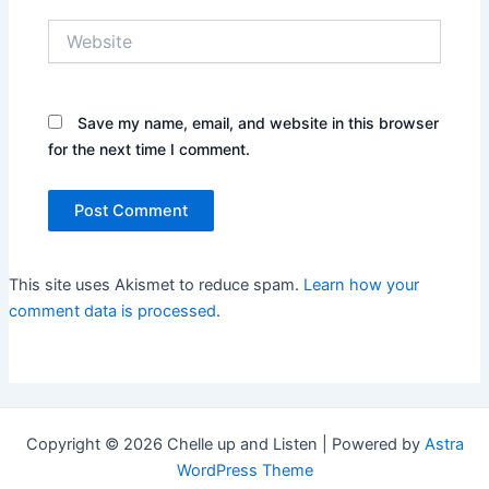
Website
Save my name, email, and website in this browser
for the next time I comment.
This site uses Akismet to reduce spam.
Learn how your
comment data is processed
.
Copyright © 2026 Chelle up and Listen | Powered by
Astra
WordPress Theme