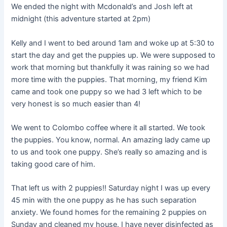
We ended the night with Mcdonald’s and Josh left at
midnight (this adventure started at 2pm)
Kelly and I went to bed around 1am and woke up at 5:30 to
start the day and get the puppies up. We were supposed to
work that morning but thankfully it was raining so we had
more time with the puppies. That morning, my friend Kim
came and took one puppy so we had 3 left which to be
very honest is so much easier than 4!
We went to Colombo coffee where it all started. We took
the puppies. You know, normal. An amazing lady came up
to us and took one puppy. She’s really so amazing and is
taking good care of him.
That left us with 2 puppies!! Saturday night I was up every
45 min with the one puppy as he has such separation
anxiety. We found homes for the remaining 2 puppies on
Sunday and cleaned my house. I have never disinfected as