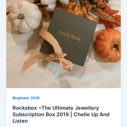
Blogtober 2019
Rocksbox ~The Ultimate Jewellery
Subscription Box 2019 | Chelle Up And
Listen