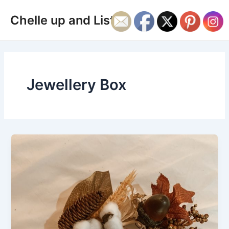
Skip
Main
Chelle up and Listen
to
Men
content
Jewellery Box