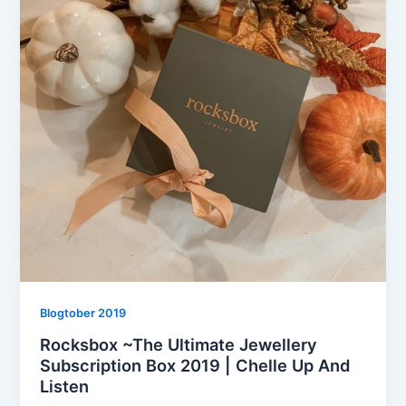
Blogtober 2019
Rocksbox ~The Ultimate Jewellery
Subscription Box 2019 | Chelle Up And
Listen