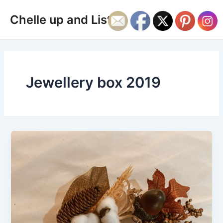
Skip
Main
Chelle up and Listen
to
Men
content
Jewellery box 2019