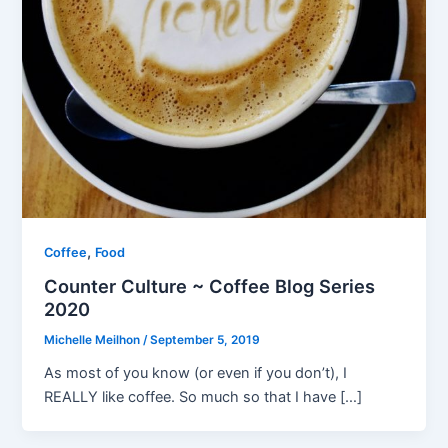
,
Coffee
Food
Counter Culture ~ Coffee Blog Series
2020
Michelle Meilhon
/
September 5, 2019
As most of you know (or even if you don’t), I
REALLY like coffee. So much so that I have […]