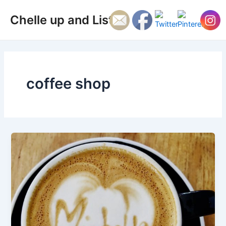
Skip
Main
Chelle up and Listen
to
Men
content
coffee shop