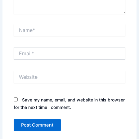
Name*
Email*
Website
Save my name, email, and website in this browser
for the next time I comment.