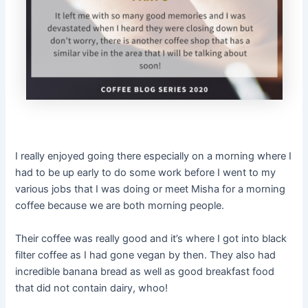
I really enjoyed going there especially on a morning where I
had to be up early to do some work before I went to my
various jobs that I was doing or meet Misha for a morning
coffee because we are both morning people.
Their coffee was really good and it’s where I got into black
filter coffee as I had gone vegan by then. They also had
incredible banana bread as well as good breakfast food
that did not contain dairy, whoo!