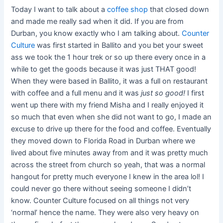
Today I want to talk about a
coffee shop
that closed down
and made me really sad when it did. If you are from
Durban, you know exactly who I am talking about.
Counter
Culture
was first started in Ballito and you bet your sweet
ass we took the 1 hour trek or so up there every once in a
while to get the goods because it was just THAT good!
When they were based in Ballito, it was a full on restaurant
with coffee and a full menu and it was
just so good!
I first
went up there with my friend Misha and I really enjoyed it
so much that even when she did not want to go, I made an
excuse to drive up there for the food and coffee. Eventually
they moved down to Florida Road in Durban where we
lived about five minutes away from and it was pretty much
across the street from church so yeah, that was a normal
hangout for pretty much everyone I knew in the area lol! I
could never go there without seeing someone I didn’t
know. Counter Culture focused on all things not very
‘normal’ hence the name. They were also very heavy on