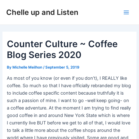
Skip
Post
Main
Chelle up and Listen
to
navigation
Men
content
Counter Culture ~ Coffee
Blog Series 2020
By
Michelle Meilhon
/
September 5, 2019
As most of you know (or even if you don’t), I REALLY like
coffee. So much so that I have officially rebranded my blog
to include coffee specific content because truthfully it is
such a passion of mine. I want to go -well keep going- on
a coffee adventure. At the moment I am trying to find really
good coffee in and around New York State which is where
I currently live BUT before we get to all of that, I would love
to talk a little more about the coffee shops around the
world where I have previously visited. Some are good and