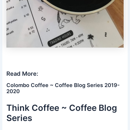
Read More:
Colombo Coffee ~ Coffee Blog Series 2019-
2020
Think Coffee ~ Coffee Blog
Series