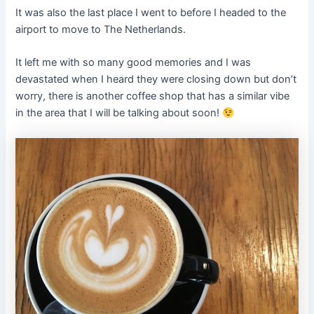
It was also the last place I went to before I headed to the
airport to move to The Netherlands.
It left me with so many good memories and I was
devastated when I heard they were closing down but don’t
worry, there is another coffee shop that has a similar vibe
in the area that I will be talking about soon!