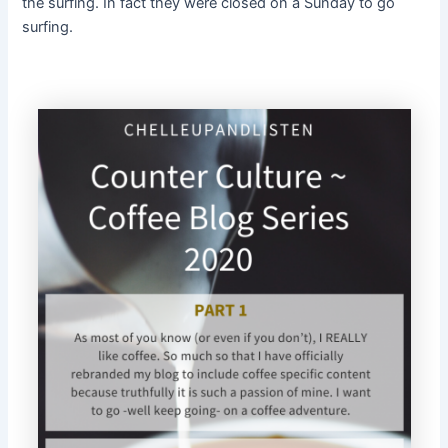
the surfing. In fact they were closed on a Sunday to go
surfing.