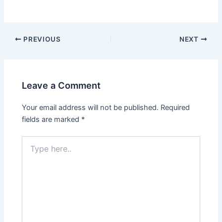
PREVIOUS
NEXT
Leave a Comment
Your email address will not be published.
Required
fields are marked
*
Type
here..