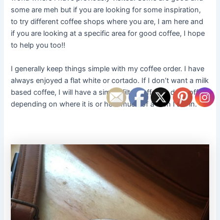
some are meh but if you are looking for some inspiration,
to try different coffee shops where you are, I am here and
if you are looking at a specific area for good coffee, I hope
to help you too!!
I generally keep things simple with my coffee order. I have
always enjoyed a flat white or cortado. If I don’t want a milk
based coffee, I will have a simple filter coffee or drip coffee,
depending on where it is or how much of a rush I am in.