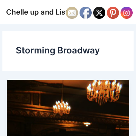
Skip
Main
Chelle up and Listen
to
Men
content
Storming Broadway