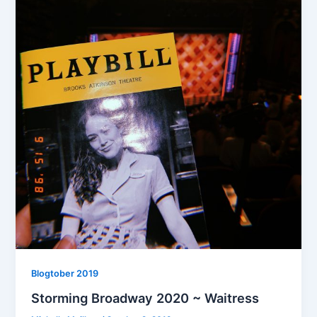
Blogtober 2019
Storming Broadway 2020 ~ Waitress