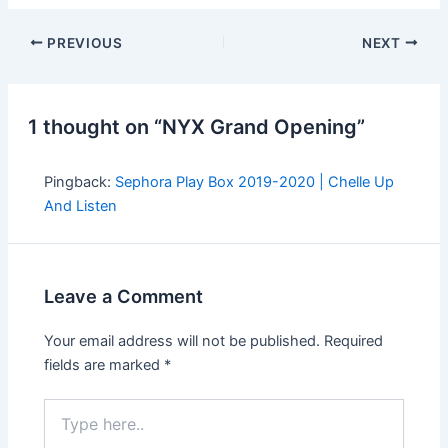
PREVIOUS
NEXT
1 thought on “NYX Grand Opening”
Pingback:
Sephora Play Box 2019-2020 | Chelle Up
And Listen
Leave a Comment
Your email address will not be published.
Required
fields are marked
*
Type
here..