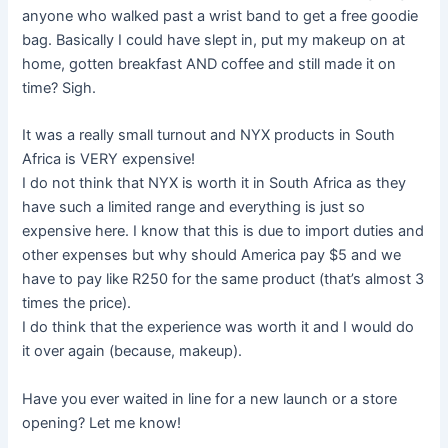
anyone who walked past a wrist band to get a free goodie
bag. Basically I could have slept in, put my makeup on at
home, gotten breakfast AND coffee and still made it on
time? Sigh.
It was a really small turnout and NYX products in South
Africa is VERY expensive!
I do not think that NYX is worth it in South Africa as they
have such a limited range and everything is just so
expensive here. I know that this is due to import duties and
other expenses but why should America pay $5 and we
have to pay like R250 for the same product (that’s almost 3
times the price).
I do think that the experience was worth it and I would do
it over again (because, makeup).
Have you ever waited in line for a new launch or a store
opening? Let me know!