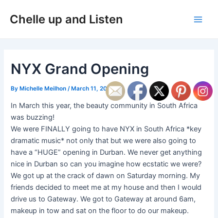
Skip
Post
Main
Chelle up and Listen
to
navigation
Men
content
NYX Grand Opening
By
Michelle Meilhon
/
March 11, 2019
In March this year, the beauty community in South Africa
was buzzing!
We were FINALLY going to have NYX in South Africa *key
dramatic music* not only that but we were also going to
have a “HUGE” opening in Durban. We never get anything
nice in Durban so can you imagine how ecstatic we were?
We got up at the crack of dawn on Saturday morning. My
friends decided to meet me at my house and then I would
drive us to Gateway. We got to Gateway at around 6am,
makeup in tow and sat on the floor to do our makeup.