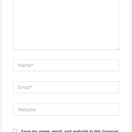
Name*
Email*
Website
Save my name, email, and website in this browser