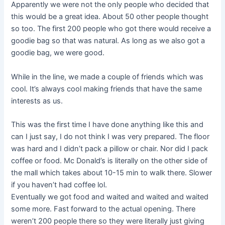
Apparently we were not the only people who decided that
this would be a great idea. About 50 other people thought
so too. The first 200 people who got there would receive a
goodie bag so that was natural. As long as we also got a
goodie bag, we were good.
While in the line, we made a couple of friends which was
cool. It’s always cool making friends that have the same
interests as us.
This was the first time I have done anything like this and
can I just say, I do not think I was very prepared. The floor
was hard and I didn’t pack a pillow or chair. Nor did I pack
coffee or food. Mc Donald’s is literally on the other side of
the mall which takes about 10-15 min to walk there. Slower
if you haven’t had coffee lol.
Eventually we got food and waited and waited and waited
some more. Fast forward to the actual opening. There
weren’t 200 people there so they were literally just giving